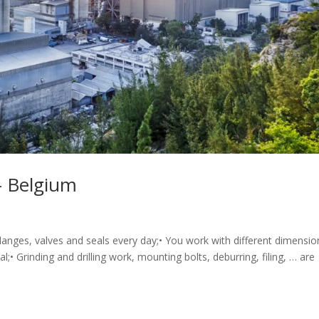
– Belgium
 flanges, valves and seals every day;• You work with different dimensio
l;• Grinding and drilling work, mounting bolts, deburring, filing, … are