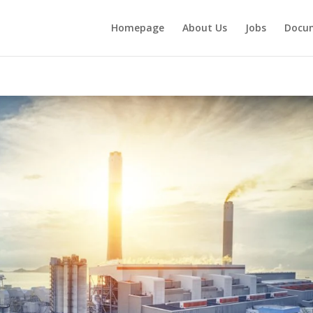
Homepage
About Us
Jobs
Docu