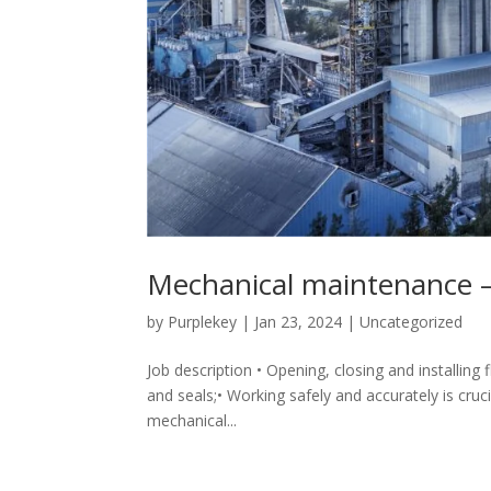
Mechanical maintenance 
by
Purplekey
|
Jan 23, 2024
|
Uncategorized
Job description • Opening, closing and installing
and seals;• Working safely and accurately is crucia
mechanical...