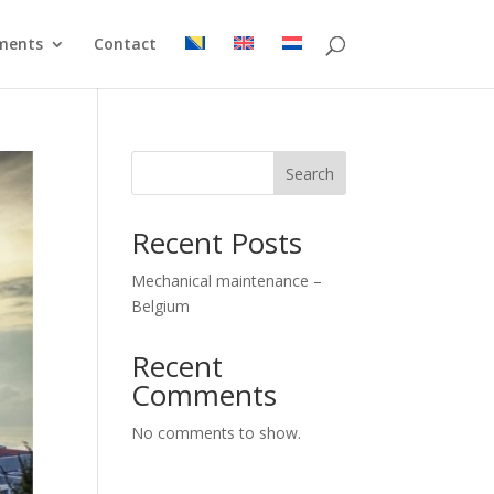
ments
Contact
Search
Recent Posts
Mechanical maintenance –
Belgium
Recent
Comments
No comments to show.